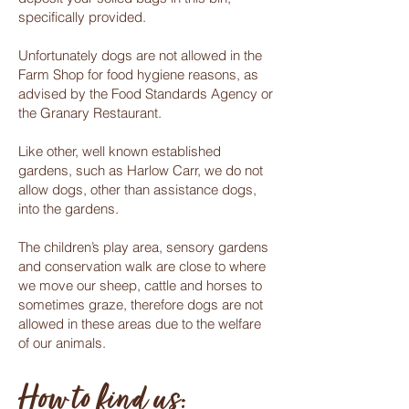
specifically provided.
Unfortunately dogs are not allowed in the
Farm Shop for food hygiene reasons, as
advised by the Food Standards Agency or
the Granary Restaurant.
Like other, well known established
gardens, such as Harlow Carr, we do not
allow dogs, other than assistance dogs,
into the gardens.
The children’s play area, sensory gardens
and conservation walk are close to where
we move our sheep, cattle and horses to
sometimes graze, therefore dogs are not
allowed in these areas due to the welfare
of our animals.
How to find us: