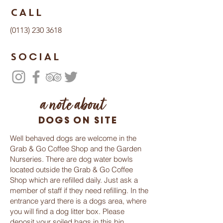
Call
(0113) 230 3618
Social
a note about
dogs on site
Well behaved dogs are welcome in the
Grab & Go Coffee Shop and the Garden
Nurseries. There are dog water bowls
located outside the Grab & Go Coffee
Shop which are refilled daily. Just ask a
member of staff if they need refilling. In the
entrance yard there is a dogs area, where
you will find a dog litter box. Please
deposit your soiled bags in this bin,