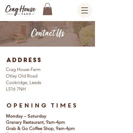
Contact Us
Address
Crag House Farm
Otley Old Road
Cookridge, Leeds
LS16 7NH
Opening Times
Monday – Saturday
Granary Restaurant, 9am-4pm
Grab & Go Coffee Shop, 9am-4pm