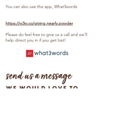
You can also use the app, What3words
https://w3w.co/giving.nearly.powder
Please do feel free to give us a call and we’ll
help direct you in if you get lost!
send us a message
We would love to
hear from you!