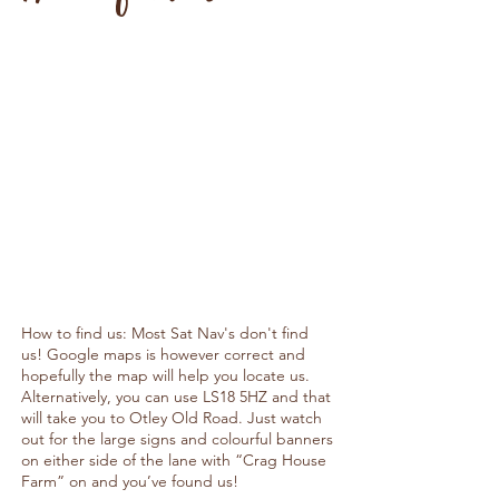
How to find us: Most Sat Nav's don't find
us! Google maps is however correct and
hopefully the map will help you locate us.
Alternatively, you can use LS18 5HZ and that
will take you to Otley Old Road. Just watch
out for the large signs and colourful banners
on either side of the lane with “Crag House
Farm” on and you’ve found us!