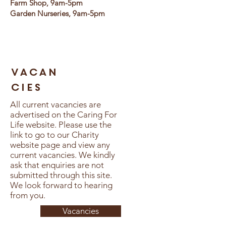
Farm Shop, 9am-5pm
Garden Nurseries, 9am-5pm
vacan
cies
All current vacancies are
advertised on the Caring For
Life website. Please use the
link to go to our Charity
website page and view any
current vacancies. We kindly
ask that enquiries are not
submitted through this site.
We look forward to hearing
from you.
Vacancies