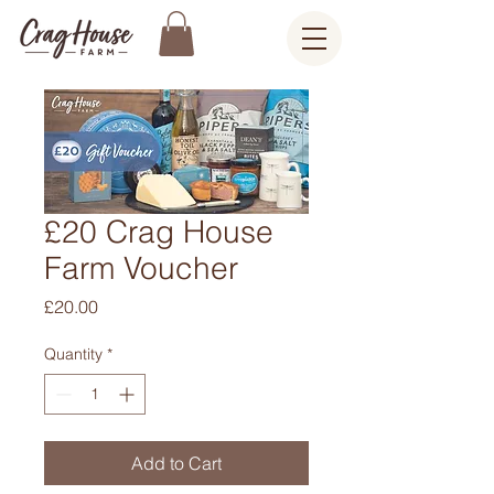
£20 Crag House
Farm Voucher
Price
£20.00
Quantity
*
Add to Cart