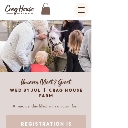
Unicorn Meet & Greet
Wed 31 Jul
  |  
Crag House
Farm
A magical day filled with unicorn fun!
Registration is