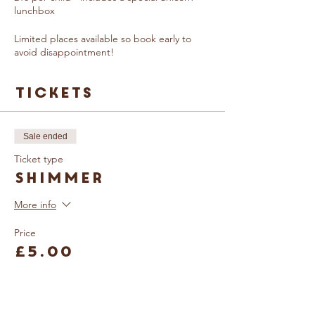
lunchbox
Limited places available so book early to
avoid disappointment!
Tickets
Sale ended
Ticket type
Shimmer
More info
Price
£5.00
Sale ended