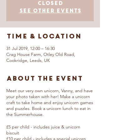
Closed
See other events
Time & Location
31 Jul 2019, 12:00 – 16:30
Crag House Farm, Otley Old Road,
Cookridge, Leeds, UK
About The Event
Meet our very own unicorn, Vanny, and have
your photo taken with her! Make a unicorn
craft to take home and enjoy unicorn games
and puzzles. Book a unicorn lunch to eat in
the Summerhouse.
£5 per child - includes juice & unicorn
biscuit
£10 per child - includes a special unicorn