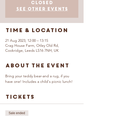
closed
See other events
Time & Location
21 Aug 2023, 12:00 – 13:15
Crag House Farm, Otley Old Rd,
Cookridge, Leeds LS16 7NH, UK
About The Event
Bring your teddy bear-and a rug, if you 
have one! Includes a child's picnic lunch!
Tickets
Sale ended