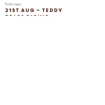
Ticket type
21st Aug – Teddy
Bears Picnic
Price
£10.00
© Caring For Life Trading Limited, registered
company in the United Kingdom
(02774359)
.
Registered office: Crag House Farm, Otley
Old Road, Cookridge, Leeds LS16 7NH
Read our Privacy Policy
Booking Terms &
Conditions