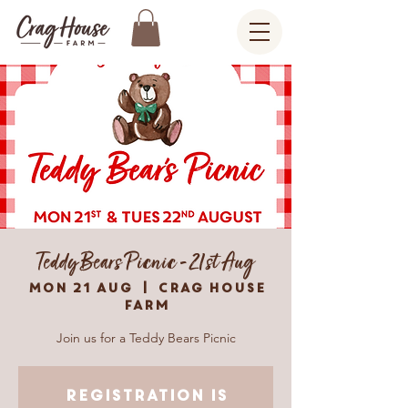
Teddy Bears Picnic - 21st Aug
Mon 21 Aug
  |  
Crag House
Farm
Join us for a Teddy Bears Picnic
Registration is