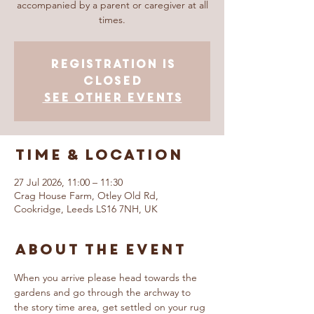
accompanied by a parent or caregiver at all
times.
Registration is
closed
See other events
Time & Location
27 Jul 2026, 11:00 – 11:30
Crag House Farm, Otley Old Rd,
Cookridge, Leeds LS16 7NH, UK
About The Event
When you arrive please head towards the 
gardens and go through the archway to 
the story time area, get settled on your rug 