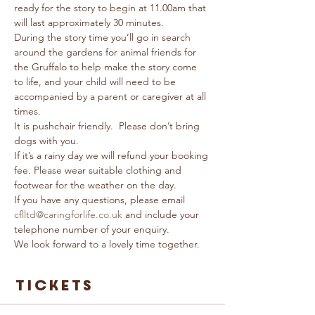
ready for the story to begin at 11.00am that 
will last approximately 30 minutes. 
During the story time you’ll go in search 
around the gardens for animal friends for 
the Gruffalo to help make the story come 
to life, and your child will need to be 
accompanied by a parent or caregiver at all 
times.
It is pushchair friendly.  Please don’t bring 
dogs with you.
If it’s a rainy day we will refund your booking 
fee. Please wear suitable clothing and 
footwear for the weather on the day.
If you have any questions, please email 
cflltd@caringforlife.co.uk
 and include your 
telephone number of your enquiry.
We look forward to a lovely time together.
Tickets