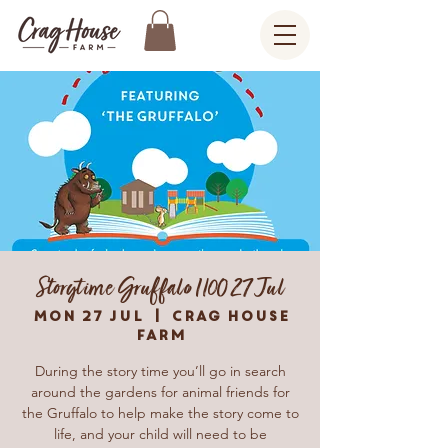
Storytime Gruffalo 1100 27 Jul
Mon 27 Jul
  |  
Crag House
Farm
During the story time you’ll go in search
around the gardens for animal friends for
the Gruffalo to help make the story come to
life, and your child will need to be