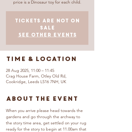
price is a Dinosaur toy for each child.
Tickets are not on
sale
See other events
Time & Location
28 Aug 2025, 11:00 – 11:45
Crag House Farm, Otley Old Rd,
Cookridge, Leeds LS16 7NH, UK
About The Event
When you arrive please head towards the 
gardens and go through the archway to 
the story time area, get settled on your rug 
ready for the story to begin at 11.00am that 