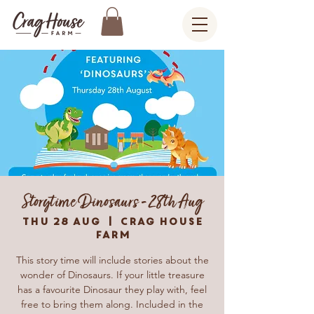
Storytime Dinosaurs - 28th Aug
Thu 28 Aug
  |  
Crag House
Farm
This story time will include stories about the
wonder of Dinosaurs. If your little treasure
has a favourite Dinosaur they play with, feel
free to bring them along. Included in the