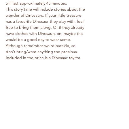
will last approximately 45 minutes. 
This story time will include stories about the 
wonder of Dinosaurs. If your little treasure 
has a favourite Dinosaur they play with, feel 
free to bring them along. Or if they already 
have clothes with Dinosaurs on, maybe this 
would be a good day to wear some. 
Although remember we’re outside, so 
don’t bring/wear anything too precious. 
Included in the price is a Dinosaur toy for 
each child. The Dinosaur toy is 
recommended for children 3+
It is pushchair friendly. Please don’t bring 
dogs with you.
If you have any questions, please email 
cflltd@caringforlife.co.uk
 and include your 
telephone number of your enquiry.
We look forward to a lovely time together.
© Caring For Life Trading Limited, registered