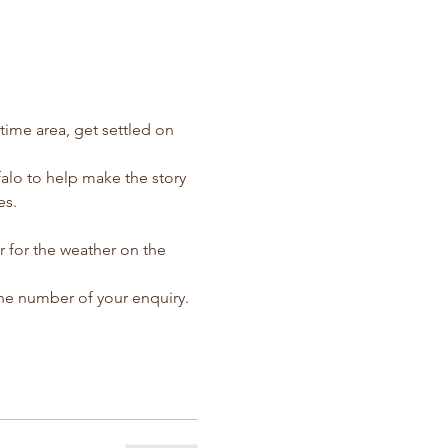
ime area, get settled on 
falo to help make the story 
es.
r for the weather on the 
ne number of your enquiry.