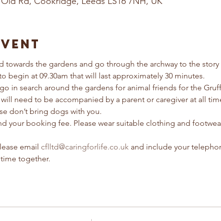
 Old Rd, Cookridge, Leeds LS16 7NH, UK
Event
 towards the gardens and go through the archway to the story t
 to begin at 09.30am that will last approximately 30 minutes. 
 go in search around the gardens for animal friends for the Gruf
 will need to be accompanied by a parent or caregiver at all tim
ease don’t bring dogs with you.
refund your booking fee. Please wear suitable clothing and footwea
lease email 
cflltd@caringforlife.co.uk
 and include your telepho
 time together.