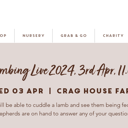
HOP
NURSERY
GRAB & GO
CHARITY
mbing Live 2024, 3rd Apr, 11
ed 03 Apr
  |  
Crag House Fa
ill be able to cuddle a lamb and see them being fe
epherds are on hand to answer any of your questio