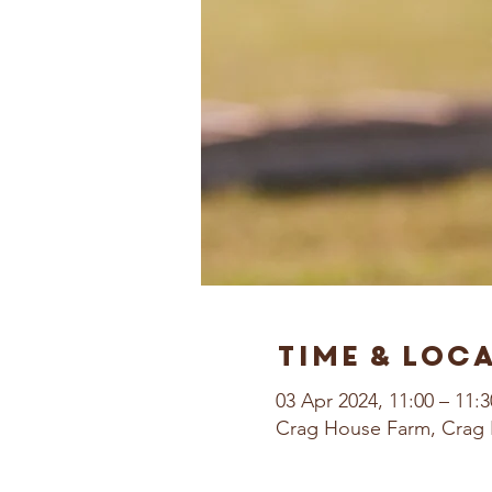
Time & Loc
03 Apr 2024, 11:00 – 11:3
Crag House Farm, Crag 