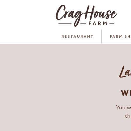
RESTAURANT
FARM S
La
W
You w
sh