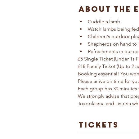
About The 
Cuddle a lamb
Watch lambs being fed
Children's outdoor pla
Shepherds on hand to 
Refreshments in our co
£5 Single Ticket (Under 1s F
£18 Family Ticket (Up to 2 a
Booking essential! You won'
Please arrive on time for yo
Each group has 30 minutes 
We strongly advise that pr
Toxoplasma and Listeria wh
Tickets