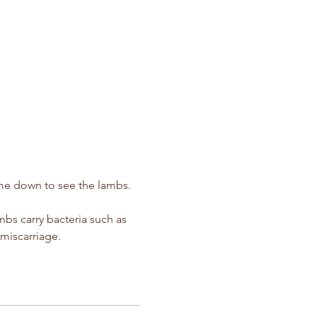
ime down to see the lambs.  
s carry bacteria such as 
miscarriage.