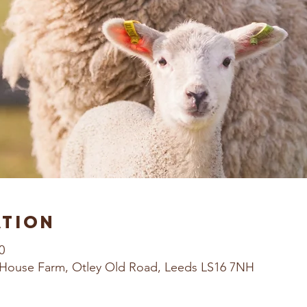
ation
0
House Farm, Otley Old Road, Leeds LS16 7NH