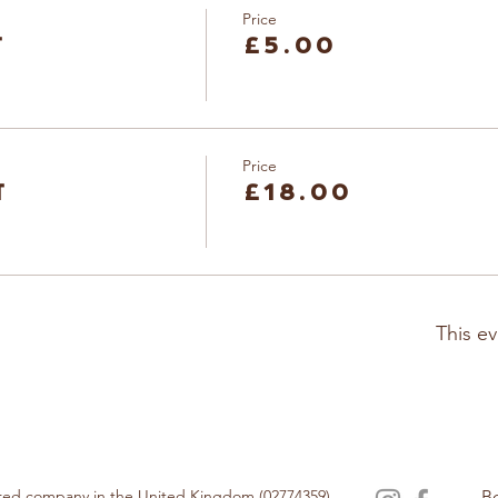
Price
t
£5.00
Price
t
£18.00
This ev
tered company in the United Kingdom (02774359).
B