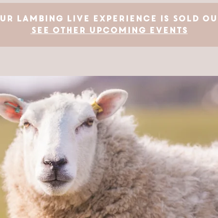
ur Lambing Live Experience is SOLD OU
See other upcoming events