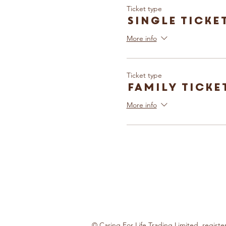
Ticket type
Single Ticke
More info
Ticket type
Family Ticke
More info
© Caring For Life Trading Limited, regis