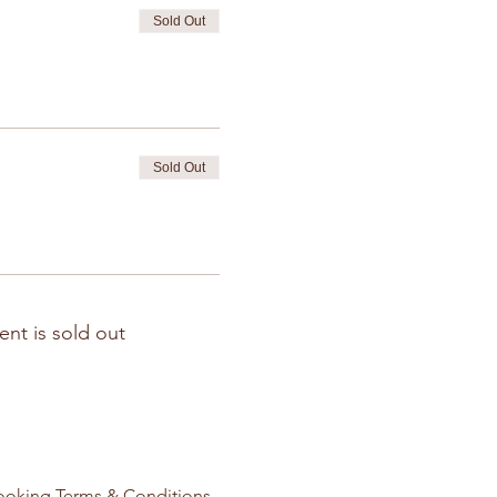
Sold Out
Sold Out
ent is sold out
ooking Terms & Conditions