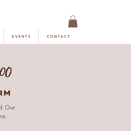
EVENTS
CONTACT
.00
rm
d. Our
ns.