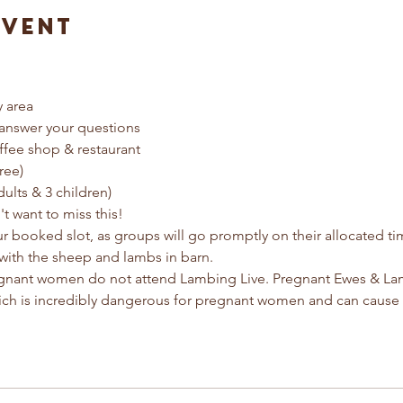
Event
y area
answer your questions
ffee shop & restaurant
ree) 
dults & 3 children)
t want to miss this!
ur booked slot, as groups will go promptly on their allocated t
with the sheep and lambs in barn.
egnant women do not attend Lambing Live. Pregnant Ewes & Lamb
ich is incredibly dangerous for pregnant women and can cause 