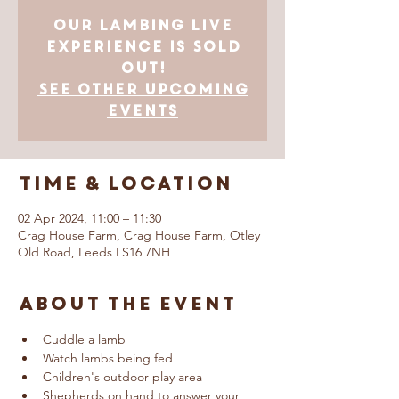
Our Lambing Live
Experience is SOLD
OUT!
See other upcoming
events
Time & Location
02 Apr 2024, 11:00 – 11:30
Crag House Farm, Crag House Farm, Otley
Old Road, Leeds LS16 7NH
About The Event
Cuddle a lamb
Watch lambs being fed
Children's outdoor play area
Shepherds on hand to answer your 