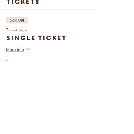
Tickets
Sold Out
Ticket type
Single Ticket
More info
Price
£5.00
Sold Out
Ticket type
Family Ticket
More info
Price