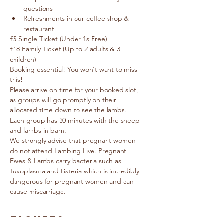
questions
Refreshments in our coffee shop & 
restaurant
£5 Single Ticket (Under 1s Free) 
£18 Family Ticket (Up to 2 adults & 3 
children)
Booking essential! You won't want to miss 
this!
Please arrive on time for your booked slot, 
as groups will go promptly on their 
allocated time down to see the lambs.  
Each group has 30 minutes with the sheep 
and lambs in barn.
We strongly advise that pregnant women 
do not attend Lambing Live. Pregnant 
Ewes & Lambs carry bacteria such as 
Toxoplasma and Listeria which is incredibly 
dangerous for pregnant women and can 
cause miscarriage.