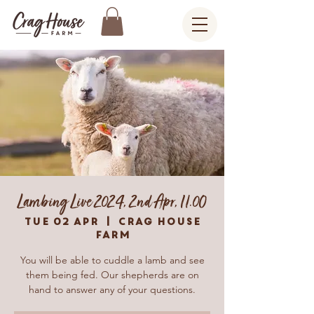
Lambing Live 2024, 2nd Apr, 11.00
Tue 02 Apr
  |  
Crag House
Farm
You will be able to cuddle a lamb and see
them being fed. Our shepherds are on
hand to answer any of your questions.