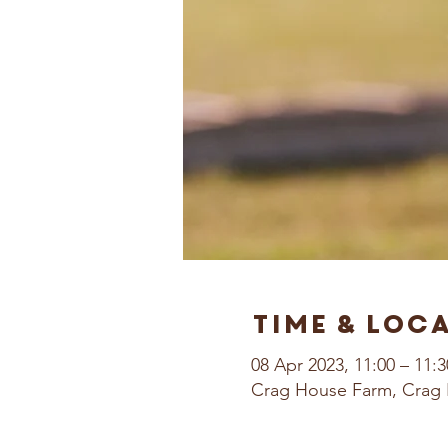
Time & Loc
08 Apr 2023, 11:00 – 11:3
Crag House Farm, Crag 