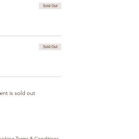
Sold Out
Sold Out
ent is sold out
ooking Terms & Conditions