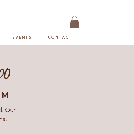
EVENTS
CONTACT
.00
rm
d. Our
ns.