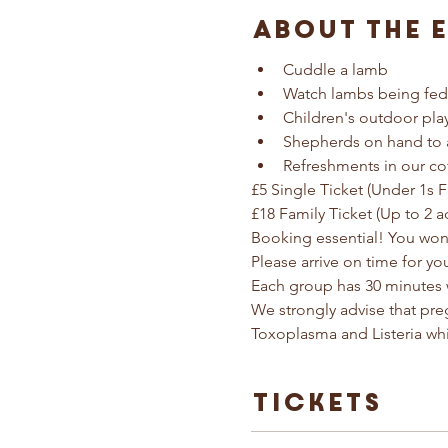
About The 
Cuddle a lamb
Watch lambs being fed
Children's outdoor pla
Shepherds on hand to 
Refreshments in our co
£5 Single Ticket (Under 1s F
£18 Family Ticket (Up to 2 a
Booking essential! You won'
Please arrive on time for yo
Each group has 30 minutes 
We strongly advise that pr
Toxoplasma and Listeria wh
Tickets