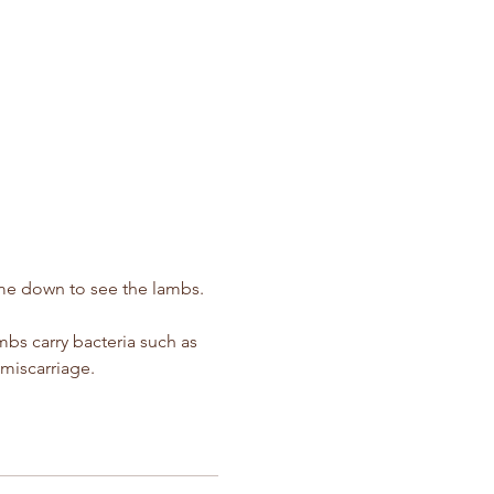
ime down to see the lambs.  
s carry bacteria such as 
miscarriage.