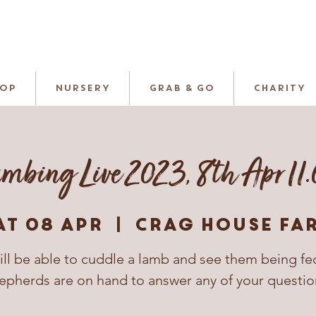
HOP
NURSERY
GRAB & GO
CHARITY
mbing Live 2023, 8th Apr 11
at 08 Apr
  |  
Crag House Fa
ill be able to cuddle a lamb and see them being fe
epherds are on hand to answer any of your questio