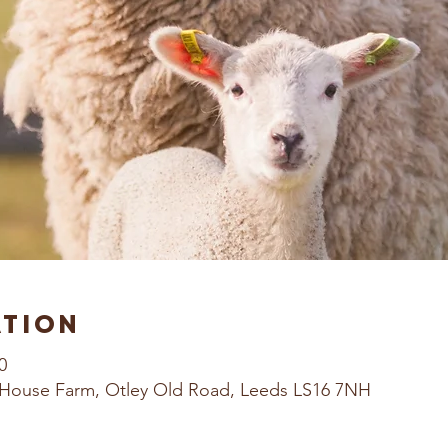
ation
0
House Farm, Otley Old Road, Leeds LS16 7NH