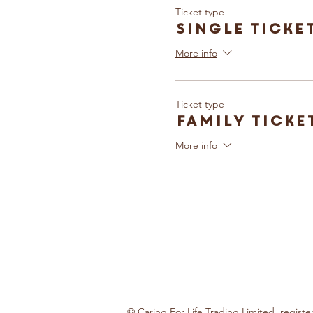
Ticket type
Single Ticke
More info
Ticket type
Family Ticke
More info
© Caring For Life Trading Limited, regis