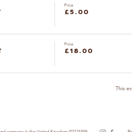
Price
t
£5.00
Price
t
£18.00
This ev
tered company in the United Kingdom (02774359).
B