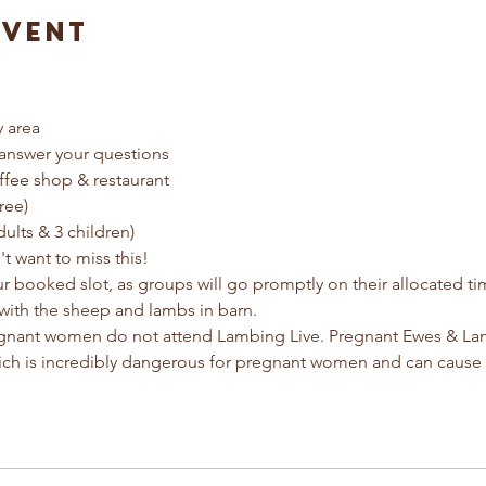
Event
y area
answer your questions
ffee shop & restaurant
ree) 
dults & 3 children)
t want to miss this!
ur booked slot, as groups will go promptly on their allocated t
with the sheep and lambs in barn.
egnant women do not attend Lambing Live. Pregnant Ewes & Lamb
ich is incredibly dangerous for pregnant women and can cause 