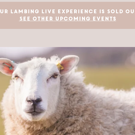
ur Lambing Live Experience is SOLD OU
See other upcoming events