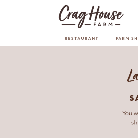
RESTAURANT
FARM S
La
S
You w
sh