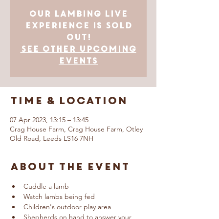
Our Lambing Live
Experience is SOLD
OUT!
See other upcoming
events
Time & Location
07 Apr 2023, 13:15 – 13:45
Crag House Farm, Crag House Farm, Otley
Old Road, Leeds LS16 7NH
About The Event
Cuddle a lamb
Watch lambs being fed
Children's outdoor play area
Shepherds on hand to answer your 