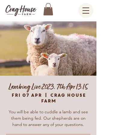
Lambing Live 2023, 7th Apr 13.15
Fri 07 Apr
  |  
Crag House
Farm
You will be able to cuddle a lamb and see
them being fed. Our shepherds are on
hand to answer any of your questions.