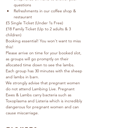
questions
Refreshments in our coffee shop & 
restaurant
£5 Single Ticket (Under 1s Free) 
£18 Family Ticket (Up to 2 adults & 3 
children)
Booking essential! You won't want to miss 
this!
Please arrive on time for your booked slot, 
as groups will go promptly on their 
allocated time down to see the lambs.  
Each group has 30 minutes with the sheep 
and lambs in barn.
We strongly advise that pregnant women 
do not attend Lambing Live. Pregnant 
Ewes & Lambs carry bacteria such as 
Toxoplasma and Listeria which is incredibly 
dangerous for pregnant women and can 
cause miscarriage.