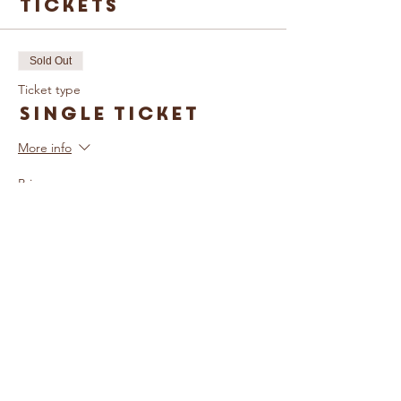
Tickets
Sold Out
Ticket type
Single Ticket
More info
Price
£5.00
Sold Out
Ticket type
Family Ticket
More info
Price