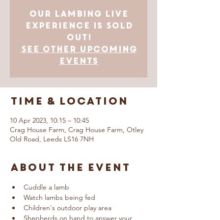
Our Lambing Live
Experience is SOLD
OUT!
See other upcoming
events
Time & Location
10 Apr 2023, 10:15 – 10:45
Crag House Farm, Crag House Farm, Otley
Old Road, Leeds LS16 7NH
About The Event
Cuddle a lamb
Watch lambs being fed
Children's outdoor play area
Shepherds on hand to answer your 