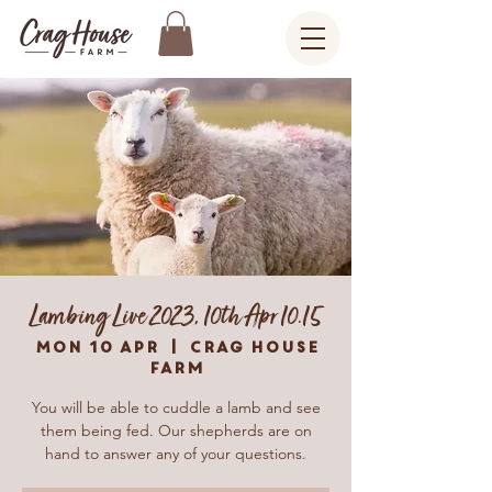
Lambing Live 2023, 10th Apr 10.15
Mon 10 Apr
  |  
Crag House
Farm
You will be able to cuddle a lamb and see
them being fed. Our shepherds are on
hand to answer any of your questions.