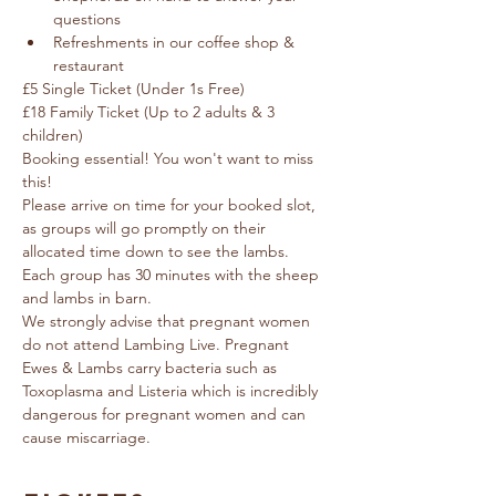
questions
Refreshments in our coffee shop & 
restaurant
£5 Single Ticket (Under 1s Free) 
£18 Family Ticket (Up to 2 adults & 3 
children)
Booking essential! You won't want to miss 
this!
Please arrive on time for your booked slot, 
as groups will go promptly on their 
allocated time down to see the lambs.  
Each group has 30 minutes with the sheep 
and lambs in barn.
We strongly advise that pregnant women 
do not attend Lambing Live. Pregnant 
Ewes & Lambs carry bacteria such as 
Toxoplasma and Listeria which is incredibly 
dangerous for pregnant women and can 
cause miscarriage.