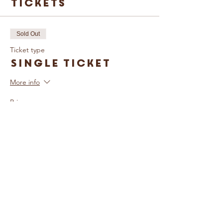
Tickets
Sold Out
Ticket type
Single Ticket
More info
Price
£5.00
Sold Out
Ticket type
Family Ticket
More info
Price