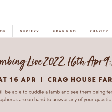
HOP
NURSERY
GRAB & GO
CHARITY
mbing Live 2022, 16th Apr 9
at 16 Apr
  |  
Crag House Fa
ill be able to cuddle a lamb and see them being fe
epherds are on hand to answer any of your questio