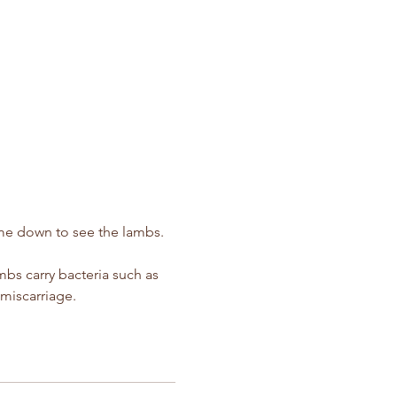
ime down to see the lambs.  
s carry bacteria such as 
miscarriage.