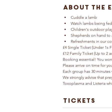
About The 
Cuddle a lamb
Watch lambs being fed
Children's outdoor pla
Shepherds on hand to 
Refreshments in our co
£4 Single Ticket (Under 1s F
£12 Family Ticket (Up to 2 a
Booking essential! You won'
Please arrive on time for yo
Each group has 30 minutes 
We strongly advise that pr
Toxoplasma and Listeria wh
Tickets