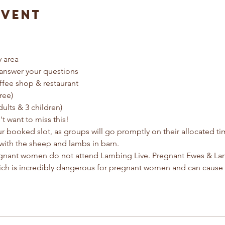
Event
y area
answer your questions
ffee shop & restaurant
ree) 
dults & 3 children)
t want to miss this!
ur booked slot, as groups will go promptly on their allocated t
with the sheep and lambs in barn.
egnant women do not attend Lambing Live. Pregnant Ewes & Lamb
ich is incredibly dangerous for pregnant women and can cause 