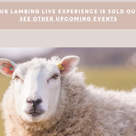
ur Lambing Live Experience is SOLD OU
See other upcoming events