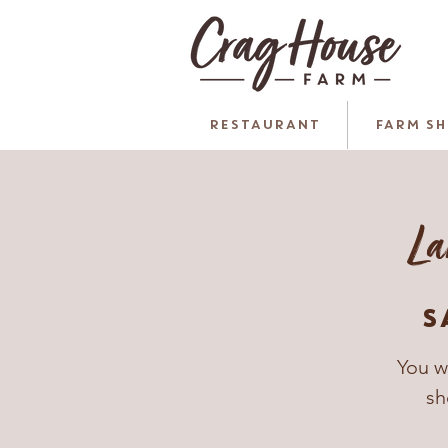
RESTAURANT
FARM S
La
S
You w
sh