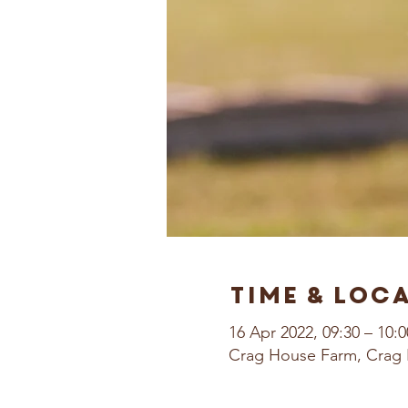
Time & Loc
16 Apr 2022, 09:30 – 10:0
Crag House Farm, Crag 