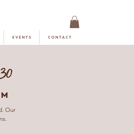
EVENTS
CONTACT
:30
rm
d. Our
ns.