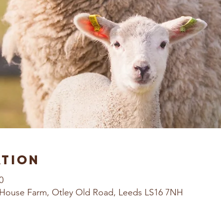
ation
0
House Farm, Otley Old Road, Leeds LS16 7NH