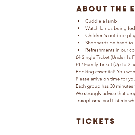
About The 
Cuddle a lamb
Watch lambs being fed
Children's outdoor pla
Shepherds on hand to 
Refreshments in our co
£4 Single Ticket (Under 1s F
£12 Family Ticket (Up to 2 a
Booking essential! You won'
Please arrive on time for yo
Each group has 30 minutes 
We strongly advise that pr
Toxoplasma and Listeria wh
Tickets