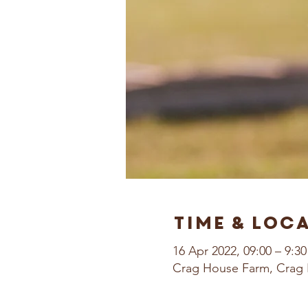
Time & Loc
16 Apr 2022, 09:00 – 9:30
Crag House Farm, Crag 