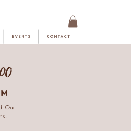
EVENTS
CONTACT
:00
rm
d. Our
ns.