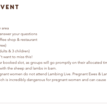
Event
y area
answer your questions
ffee shop & restaurant
ree) 
dults & 3 children)
t want to miss this!
ur booked slot, as groups will go promptly on their allocated t
with the sheep and lambs in barn.
egnant women do not attend Lambing Live. Pregnant Ewes & Lamb
ich is incredibly dangerous for pregnant women and can cause 