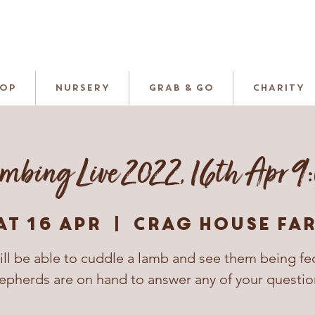
HOP
NURSERY
GRAB & GO
CHARITY
mbing Live 2022, 16th Apr 9
at 16 Apr
  |  
Crag House Fa
ill be able to cuddle a lamb and see them being fe
epherds are on hand to answer any of your questio