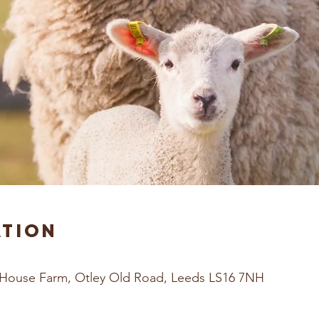
ation
House Farm, Otley Old Road, Leeds LS16 7NH