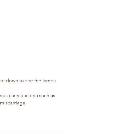
ime down to see the lambs.  
s carry bacteria such as 
miscarriage.