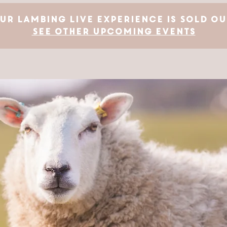
ur Lambing Live Experience is SOLD OU
See other upcoming events