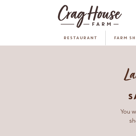
RESTAURANT
FARM S
La
S
You w
sh