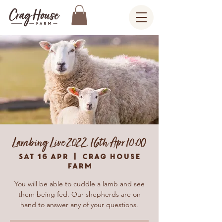
Lambing Live 2022, 16th Apr 10:00
Sat 16 Apr
  |  
Crag House
Farm
You will be able to cuddle a lamb and see
them being fed. Our shepherds are on
hand to answer any of your questions.