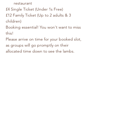
restaurant
£4 Single Ticket (Under 1s Free) 
£12 Family Ticket (Up to 2 adults & 3 
children)
Booking essential! You won't want to miss 
this!
Please arrive on time for your booked slot, 
as groups will go promptly on their 
allocated time down to see the lambs.  
Each group has 30 minutes with the sheep 
and lambs in barn.
We strongly advise that pregnant women 
do not attend Lambing Live. Pregnant 
Ewes & Lambs carry bacteria such as 
Toxoplasma and Listeria which is incredibly 
dangerous for pregnant women and can 
cause miscarriage.
© Caring For Life Trading Limited, registered
company in the United Kingdom
(02774359)
.