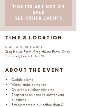
Tickets Are Not on
Sale
See other events
Time & Location
16 Apr 2022, 10:00 – 10:30
Crag House Farm, Crag House Farm, Otley
Old Road, Leeds LS16 7NH
About The Event
Cuddle a lamb
Watch lambs being fed
Children's outdoor play area
Shepherds on hand to answer your 
questions
Refreshments in our coffee shop & 