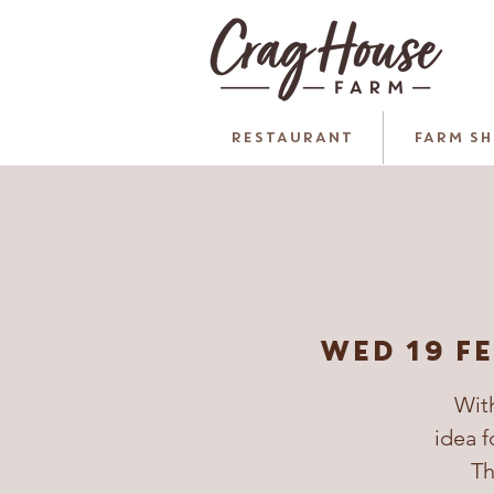
RESTAURANT
FARM S
Wed 19 F
With
idea f
Th