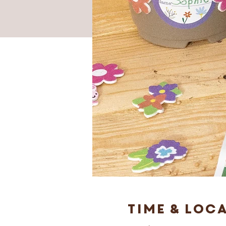
Time & Loc