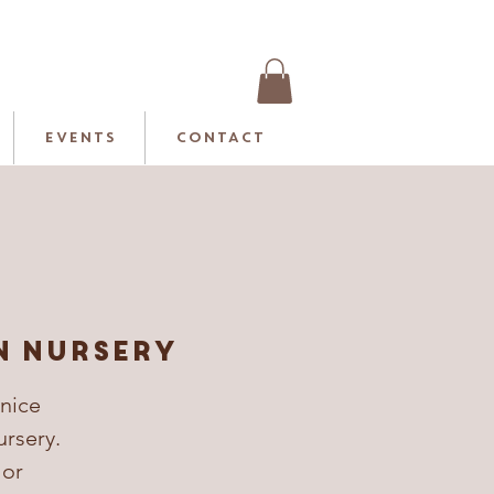
EVENTS
CONTACT
n Nursery
 nice
ursery.
 or