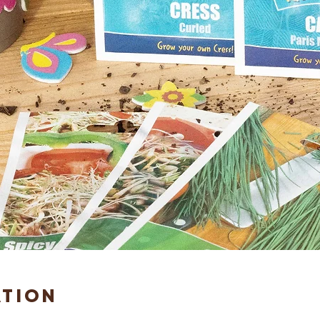
ation