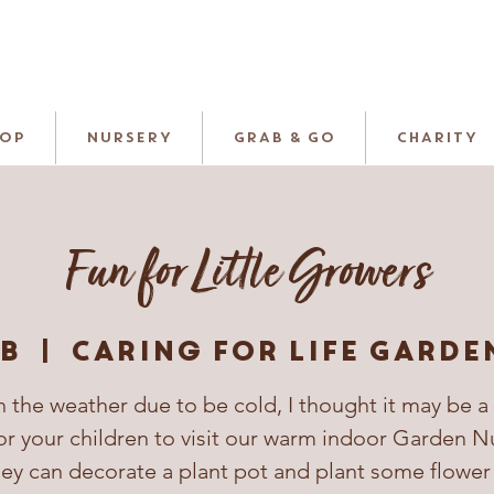
HOP
NURSERY
GRAB & GO
CHARITY
Fun for Little Growers
eb
  |  
Caring For Life Garde
 the weather due to be cold, I thought it may be a
or your children to visit our warm indoor Garden N
ey can decorate a plant pot and plant some flower