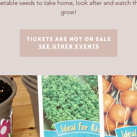
etable seeds to take home, look after and watch 
grow!
Tickets are not on sale
See other events