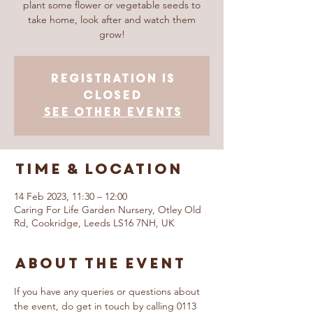
plant some flower or vegetable seeds to
take home, look after and watch them
grow!
Registration is
closed
See other events
Time & Location
14 Feb 2023, 11:30 – 12:00
Caring For Life Garden Nursery, Otley Old
Rd, Cookridge, Leeds LS16 7NH, UK
About The Event
If you have any queries or questions about 
the event, do get in touch by calling 0113 