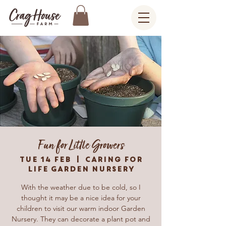
Fun for Little Growers
Tue 14 Feb
  |  
Caring For
Life Garden Nursery
With the weather due to be cold, so I
thought it may be a nice idea for your
children to visit our warm indoor Garden
Nursery. They can decorate a plant pot and