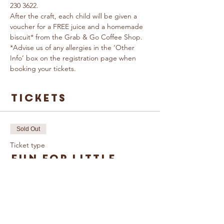
230 3622.
After the craft, each child will be given a 
voucher for a FREE juice and a homemade 
biscuit* from the Grab & Go Coffee Shop.
*Advise us of any allergies in the ‘Other 
Info’ box on the registration page when 
booking your tickets.
Tickets
Sold Out
Ticket type
Fun for Little
Growers
More info
Price