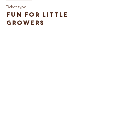
Ticket type
Fun for Little
Growers
More info
Price
£3.00
© Caring For Life Trading Limited, registered
company in the United Kingdom
(02774359)
.
Registered office: Crag House Farm, Otley
Old Road, Cookridge, Leeds LS16 7NH
Read our Privacy Policy