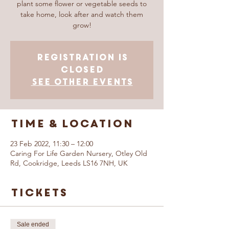
plant some flower or vegetable seeds to
take home, look after and watch them
grow!
Registration is
closed
See other events
Time & Location
23 Feb 2022, 11:30 – 12:00
Caring For Life Garden Nursery, Otley Old
Rd, Cookridge, Leeds LS16 7NH, UK
Tickets
Sale ended