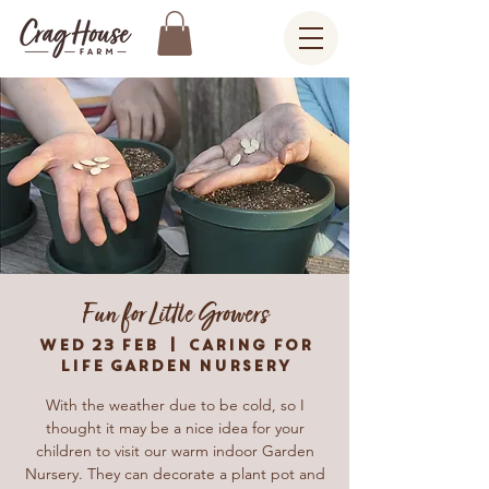
Fun for Little Growers
Wed 23 Feb
  |  
Caring For
Life Garden Nursery
With the weather due to be cold, so I
thought it may be a nice idea for your
children to visit our warm indoor Garden
Nursery. They can decorate a plant pot and