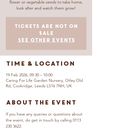
flower or vegetable seeds to take home,
look after and watch them grow!
Tickets are not on
sale
See other events
Time & Location
19 Feb 2026, 09:30 – 10:00
Caring For Life Garden Nursery, Otley Old
Rd, Cookridge, Leeds LS16 7NH, UK
About The Event
If you have any queries or questions about 
the event, do get in touch by calling 0113 
230 3622.