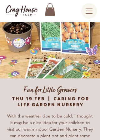
Fun for Little Growers
Thu 19 Feb
  |  
Caring For
Life Garden Nursery
With the weather due to be cold, I thought
it may be a nice idea for your children to
visit our warm indoor Garden Nursery. They
can decorate a plant pot and plant some