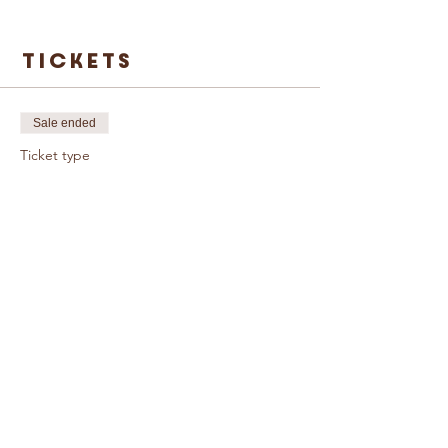
Tickets
Sale ended
Ticket type
Single Ticket
More info
Price
£3.00
© Caring For Life Trading Limited, registered
company in the United Kingdom
(02774359)
.
Registered office: Crag House Farm, Otley