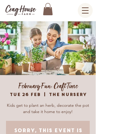
February Fun: Craft Time
Tue 26 Feb
  |  
The Nursery
Kids get to plant an herb, decorate the pot
and take it home to enjoy!
Sorry, this event is