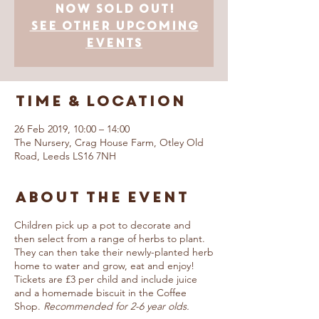
now SOLD OUT!
See other upcoming
events
Time & Location
26 Feb 2019, 10:00 – 14:00
The Nursery, Crag House Farm, Otley Old
Road, Leeds LS16 7NH
About The Event
Children pick up a pot to decorate and
then select from a range of herbs to plant.
They can then take their newly-planted herb
home to water and grow, eat and enjoy!
Tickets are £3 per child and include juice
and a homemade biscuit in the Coffee
Shop.
Recommended for 2-6 year olds.