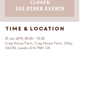
Closed
See other events
Time & Location
25 Jan 2019, 09:30 – 10:30
Crag House Farm, Crag House Farm, Otley
Old Rd, Leeds LS16 7NH, UK
© Caring For Life Trading Limited, registered
company in the United Kingdom
(02774359)
.
Registered office: Crag House Farm, Otley
Old Road, Cookridge, Leeds LS16 7NH
Read our Privacy Policy
Booking Terms &