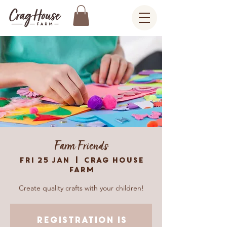
Farm Friends
Fri 25 Jan
  |  
Crag House
Farm
Create quality crafts with your children!
Registration is