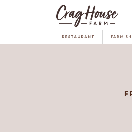
RESTAURANT
FARM S
F