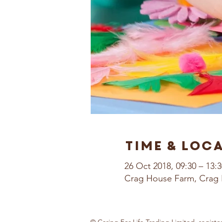
Time & Loc
26 Oct 2018, 09:30 – 13:3
Crag House Farm, Crag 