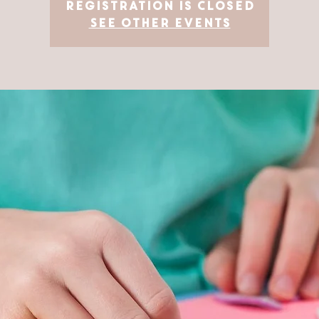
Registration is Closed
See other events