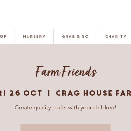
HOP
NURSERY
GRAB & GO
CHARITY
Farm Friends
ri 26 Oct
  |  
Crag House Fa
Create quality crafts with your children!