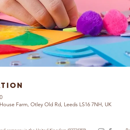
ation
0
House Farm, Otley Old Rd, Leeds LS16 7NH, UK