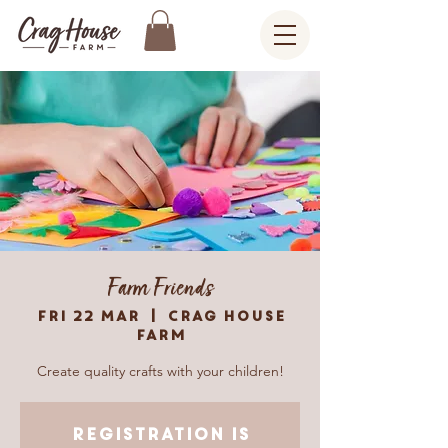
Farm Friends
Fri 22 Mar
  |  
Crag House
Farm
Create quality crafts with your children!
Registration is