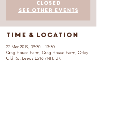
Closed
See other events
Time & Location
22 Mar 2019, 09:30 – 13:30
Crag House Farm, Crag House Farm, Otley
Old Rd, Leeds LS16 7NH, UK
© Caring For Life Trading Limited, registered
company in the United Kingdom
(02774359)
.
Registered office: Crag House Farm, Otley
Old Road, Cookridge, Leeds LS16 7NH
Read our Privacy Policy
Booking Terms &