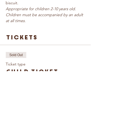
biscuit.
Appropriate for children 2-10 years old. 
Children must be accompanied by an adult 
at all times.
Tickets
Sold Out
Ticket type
Child Ticket
More info
Price
£3.00
This event is sold out