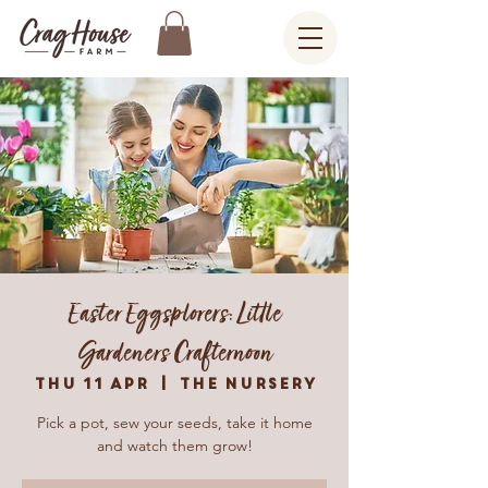
Easter Eggsplorers: Little
Gardeners Crafternoon
Thu 11 Apr
  |  
The Nursery
Pick a pot, sew your seeds, take it home
and watch them grow!