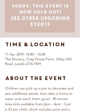
Sorry, this event is
now SOLD OUT!
See other upcoming
events
Time & Location
11 Apr 2019, 14:00 – 16:00
The Nursery, Crag House Farm, Otley Old
Road, Leeds LS16 7NH
About The Event
Children can pick up a pot to decorate and 
sew wildflower seeds, then take it home to 
water and watch them grow!  30 minute 
time slots available from 2pm - 4pm.  Cost 
is £3 per child, which includes juice and a 