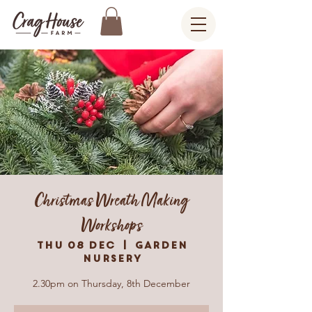
Christmas Wreath Making
Workshops
Thu 08 Dec
  |  
Garden
Nursery
2.30pm on Thursday, 8th December