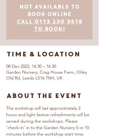
Not Available to
Book Online
Call 0113 230 3618
to book!
Time & Location
08 Dec 2022, 14:30 – 16:30
Garden Nursery, Crag House Farm, Otley
Old Rd, Leeds LS16 7NH, UK
About The Event
The workshop will last approximately 2 
hours and light festive refreshments will be 
served during the workshops. Please 
‘check-in’ in to the Garden Nursery 5 or 10 
minutes before the workshop start time.