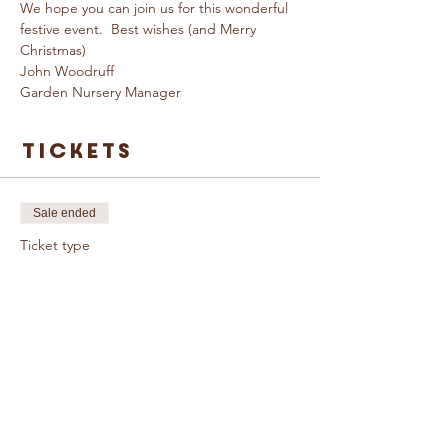
We hope you can join us for this wonderful 
festive event.  Best wishes (and Merry 
Christmas)  
John Woodruff 
Garden Nursery Manager
Tickets
Sale ended
Ticket type
Christmas
Workshop
More info
Price
£35.00