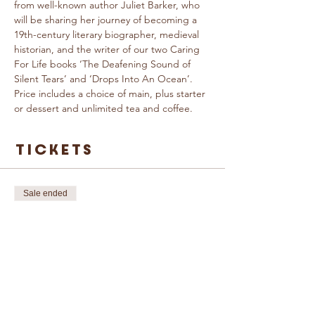
from well-known author Juliet Barker, who 
will be sharing her journey of becoming a 
19th-century literary biographer, medieval 
historian, and the writer of our two Caring 
For Life books ‘The Deafening Sound of 
Silent Tears’ and ‘Drops Into An Ocean’.
Price includes a choice of main, plus starter 
or dessert and unlimited tea and coffee.
Tickets
Sale ended
Ticket type
An Evening with
Juliet Barker
More info
Price