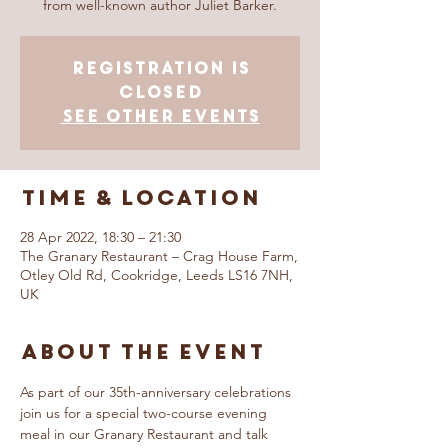
from well-known author Juliet Barker.
Registration is
closed
See other events
Time & Location
28 Apr 2022, 18:30 – 21:30
The Granary Restaurant – Crag House Farm,
Otley Old Rd, Cookridge, Leeds LS16 7NH,
UK
About The Event
As part of our 35th-anniversary celebrations 
join us for a special two-course evening 
meal in our Granary Restaurant and talk 