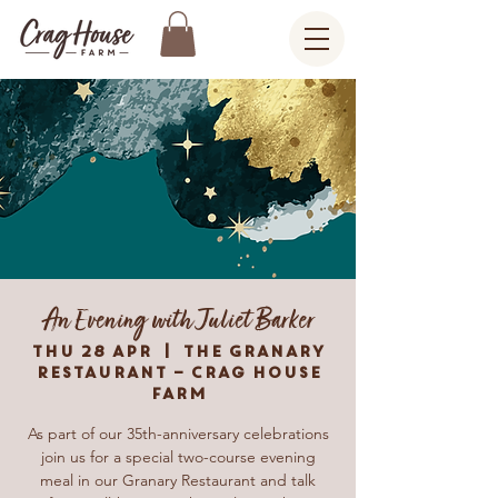
An Evening with Juliet Barker
Thu 28 Apr
  |  
The Granary
Restaurant – Crag House
Farm
As part of our 35th-anniversary celebrations
join us for a special two-course evening
meal in our Granary Restaurant and talk