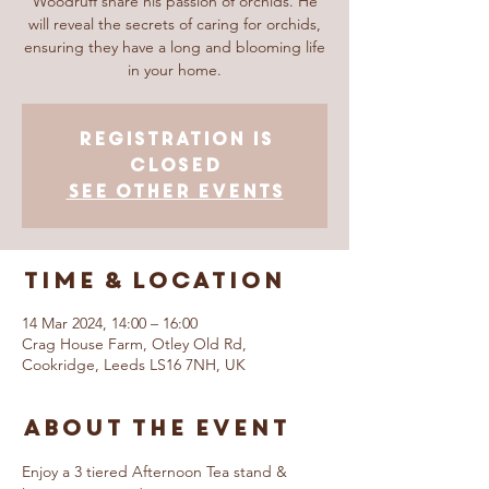
Woodruff share his passion of orchids. He
will reveal the secrets of caring for orchids,
ensuring they have a long and blooming life
in your home.
Registration is
closed
See other events
Time & Location
14 Mar 2024, 14:00 – 16:00
Crag House Farm, Otley Old Rd,
Cookridge, Leeds LS16 7NH, UK
About The Event
Enjoy a 3 tiered Afternoon Tea stand & 