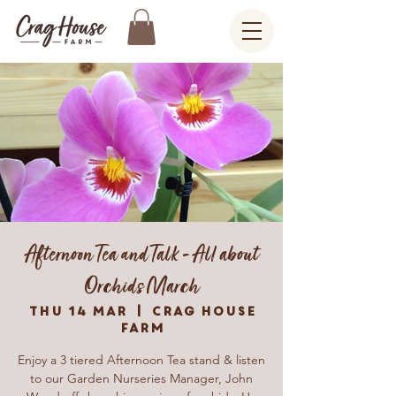
Afternoon Tea and Talk - All about
Orchids March
Thu 14 Mar
  |  
Crag House
Farm
Enjoy a 3 tiered Afternoon Tea stand & listen
to our Garden Nurseries Manager, John