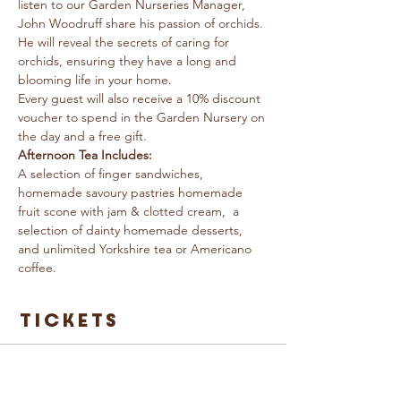
listen to our Garden Nurseries Manager, 
John Woodruff share his passion of orchids. 
He will reveal the secrets of caring for 
orchids, ensuring they have a long and 
blooming life in your home.
Every guest will also receive a 10% discount 
voucher to spend in the Garden Nursery on 
the day and a free gift.
Afternoon Tea Includes: 
A selection of finger sandwiches, 
homemade savoury pastries homemade 
fruit scone with jam & clotted cream,  a 
selection of dainty homemade desserts, 
and unlimited Yorkshire tea or Americano 
coffee.
Tickets
Sale ended