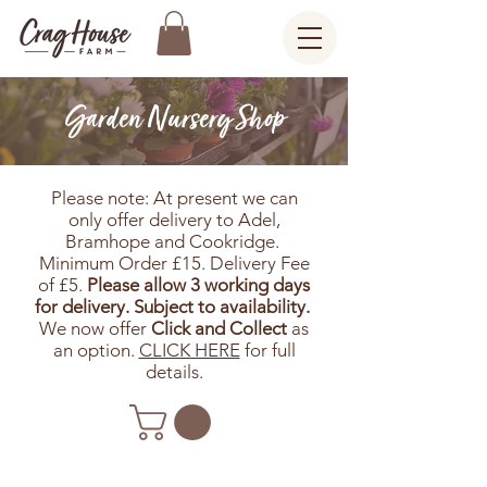
Garden Nursery Shop
Please note: At present we can
only offer delivery to Adel,
Bramhope and Cookridge.
Minimum Order £15. Delivery Fee
of £5.
Please allow 3 working days
for delivery. Subject to availability.
We now offer
Click and Collect
as
an option.
CLICK HERE
for full
details.