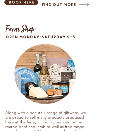
Book here
Find Out More
Farm Shop
OPEN MONDAY-SATURDAY 9-5
Along with a beautiful range of giftware, we
are proud to sell many products produced
here at the farm, including our
own home
reared beef and lamb as well as free range