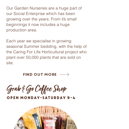
Our Garden Nurseries are a huge part of
our Social Enterprise which has been
growing over the years. From it’s small
beginnings it now includes a huge
production area.
Each year we specialise in growing
seasonal Summer bedding, with the help of
the Caring For Life Horticultural project who
plant over 50,000 plants that are sold on
site.
Find Out More
Grab & Go Coffee Shop
OPEN MONDAY-SATURDAY 9-4