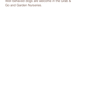
Well behaved dogs are welcome in the Grab &
Go and Garden Nurseries.
Find Out More
we are
Real People Making a
Real Difference