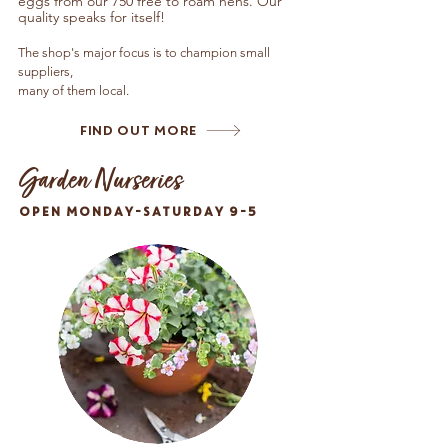
eggs from our 750 free to roam hens.
Our
quality speaks for itself!
The shop's major focus is to champion small
suppliers,
many of them local.
Find Out More
Garden Nurseries
OPEN MONDAY-SATURDAY 9-5