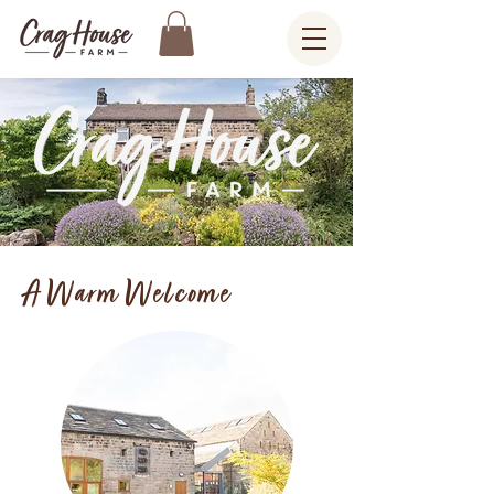
A Warm Welcome