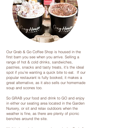
Our Grab & Go Coffee Shop is housed in the
first barn you see when you arrive. Selling a
range of hot & cold drinks, sandwiches,
pastries, snacks and tasty treats, it’s the ideal
spot if you’re wanting a quick bite to eat. If our
popular restaurant is fully booked, it makes a
great alternative, as it also sells our homemade
soup and scones too.
So GRAB your food and drink to GO and enjoy
in either our seating area located in the Garden
Nursery, or sit and relax outdoors when the
weather is fine, as there are plenty of picnic
benches around the site.