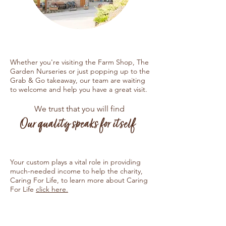
Whether you're visiting the Farm Shop, The
Garden Nurseries or just popping up to the
Grab & Go takeaway, our team are waiting
to welcome and help you have a great visit.
We trust that you will find
Our quality speaks for itself
Your custom plays a vital role in providing
much-needed income to help the charity,
Caring For Life, to learn more about Caring
For Life
click here.