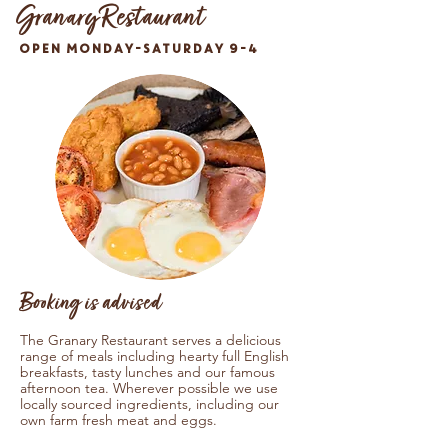
Granary Restaurant
OPEN MONDAY-SATURDAY 9-4
Booking is advised
The Granary Restaurant serves a delicious
range of meals including hearty full English
breakfasts, tasty lunches and our famous
afternoon tea. Wherever possible we use
locally sourced ingredients, including our
own farm fresh meat and eggs.